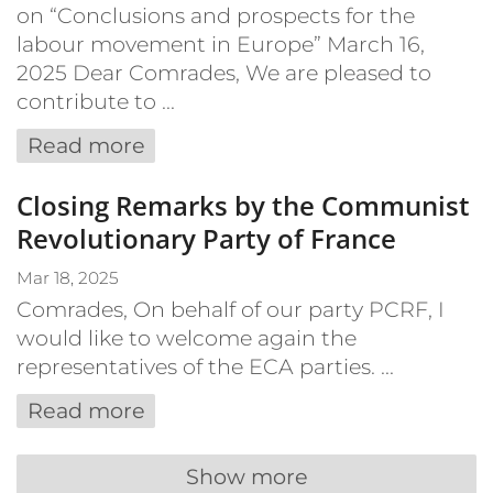
on “Conclusions and prospects for the
labour movement in Europe” March 16,
2025 Dear Comrades, We are pleased to
contribute to ...
Read more
Closing Remarks by the Communist
Revolutionary Party of France
Mar 18, 2025
Comrades, On behalf of our party PCRF, I
would like to welcome again the
representatives of the ECA parties. ...
Read more
Show more