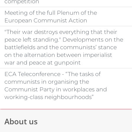
competition
Meeting of the full Plenum of the
European Communist Action
"Their war destroys everything that their
peace left standing." Developments on the
battlefields and the communists’ stance
on the alternation between imperialist
war and peace at gunpoint
ECA Teleconference - “The tasks of
communists in organising the
Communist Party in workplaces and
working-class neighbourhoods”
About us