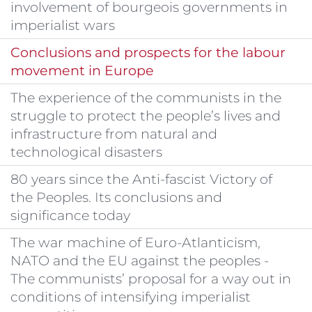
involvement of bourgeois governments in
imperialist wars
Conclusions and prospects for the labour
movement in Europe
The experience of the communists in the
struggle to protect the people’s lives and
infrastructure from natural and
technological disasters
80 years since the Anti-fascist Victory of
the Peoples. Its conclusions and
significance today
The war machine of Euro-Atlanticism,
NATO and the EU against the peoples -
The communists’ proposal for a way out in
conditions of intensifying imperialist