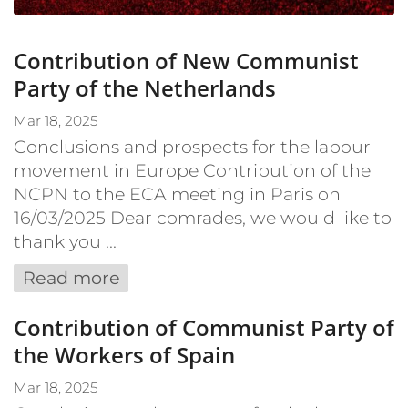
Contribution of New Communist
Party of the Netherlands
Mar 18, 2025
Conclusions and prospects for the labour
movement in Europe Contribution of the
NCPN to the ECA meeting in Paris on
16/03/2025 Dear comrades, we would like to
thank you ...
Read more
Contribution of Communist Party of
the Workers of Spain
Mar 18, 2025