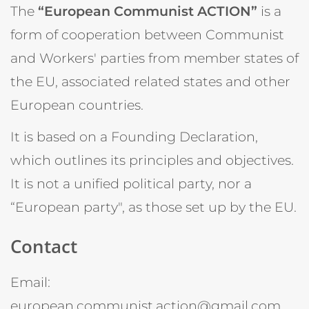
The
“European Communist ACTION”
is a
form of cooperation between Communist
and Workers' parties from member states of
the EU, associated related states and other
European countries.
It is based on a Founding Declaration,
which outlines its principles and objectives.
It is not a unified political party, nor a
“European party", as those set up by the EU.
Contact
Email:
european.communist.action@gmail.com