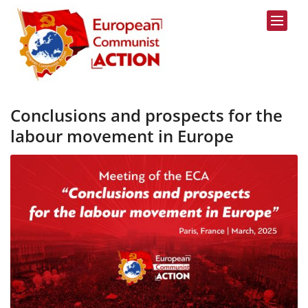
Skip to content
Conclusions and prospects for the
labour movement in Europe