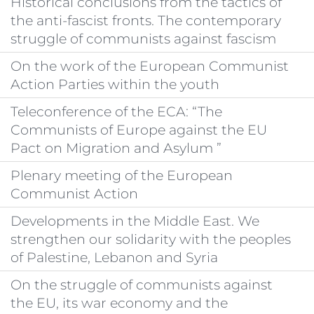
Historical conclusions from the tactics of
the anti-fascist fronts. The contemporary
struggle of communists against fascism
On the work of the European Communist
Action Parties within the youth
Teleconference of the ECA: “The
Communists of Europe against the EU
Pact on Migration and Asylum ”
Plenary meeting of the European
Communist Action
Developments in the Middle East. We
strengthen our solidarity with the peoples
of Palestine, Lebanon and Syria
On the struggle of communists against
the EU, its war economy and the