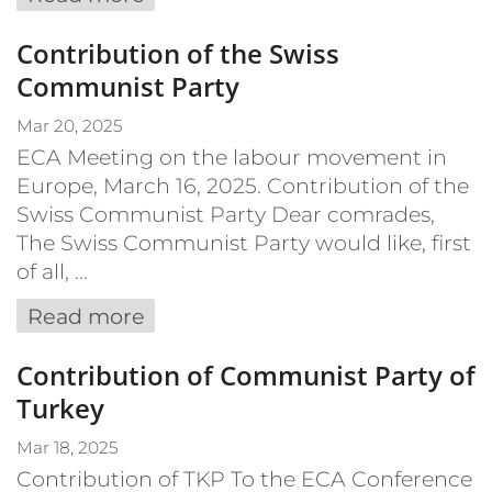
Contribution of the Swiss
Communist Party
Mar 20, 2025
ECA Meeting on the labour movement in
Europe, March 16, 2025. Contribution of the
Swiss Communist Party Dear comrades,
The Swiss Communist Party would like, first
of all, ...
Read more
Contribution of Communist Party of
Turkey
Mar 18, 2025
Contribution of TKP To the ECA Conference