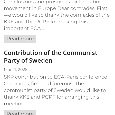
Conclusions and prospects for the labor
movement in Europe Dear comrades, First,
we would like to thank the comrades of the
KKE and the PCRF for making this
important ECA ...
Read more
Contribution of the Communist
Party of Sweden
Mar 21, 2025
SKP contribution to ECA-Paris conference
Comrades, first and foremost the
communist party of Sweden would like to
thank KKE and PCRF for arranging this
meeting. ...
Read more