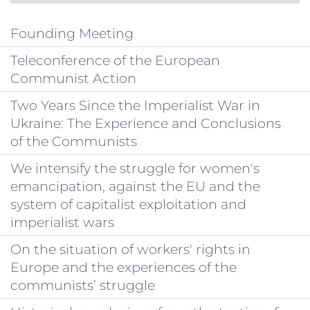
Founding Meeting
Teleconference of the European
Communist Action
Two Years Since the Imperialist War in
Ukraine: The Experience and Conclusions
of the Communists
We intensify the struggle for women's
emancipation, against the EU and the
system of capitalist exploitation and
imperialist wars
On the situation of workers' rights in
Europe and the experiences of the
communists’ struggle