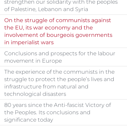
strengthen our solidarity with the peoples
of Palestine, Lebanon and Syria
On the struggle of communists against
the EU, its war economy and the
involvement of bourgeois governments
in imperialist wars
Conclusions and prospects for the labour
movement in Europe
The experience of the communists in the
struggle to protect the people’s lives and
infrastructure from natural and
technological disasters
80 years since the Anti-fascist Victory of
the Peoples. Its conclusions and
significance today