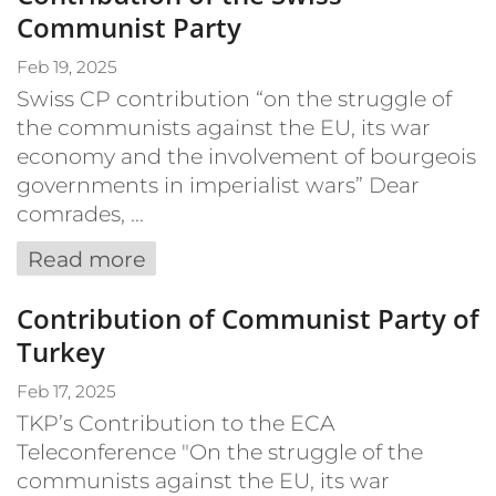
Communist Party
Feb 19, 2025
Swiss CP contribution “on the struggle of
the communists against the EU, its war
economy and the involvement of bourgeois
governments in imperialist wars” Dear
comrades, ...
Read more
Contribution of Communist Party of
Turkey
Feb 17, 2025
TKP’s Contribution to the ECA
Teleconference "On the struggle of the
communists against the EU, its war