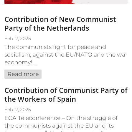
Contribution of New Communist
Party of the Netherlands
Feb 17, 2025
The communists fight for peace and
socialism, against the EU/NATO and the war
economy! ...
Read more
Contribution of Communist Party of
the Workers of Spain
Feb 17, 2025
ECA Teleconference – On the struggle of
the communists against the EU and its