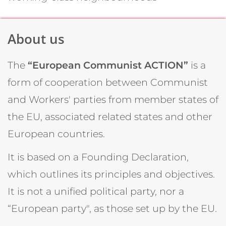
About us
The
“European Communist ACTION”
is a
form of cooperation between Communist
and Workers' parties from member states of
the EU, associated related states and other
European countries.
It is based on a Founding Declaration,
which outlines its principles and objectives.
It is not a unified political party, nor a
“European party", as those set up by the EU.