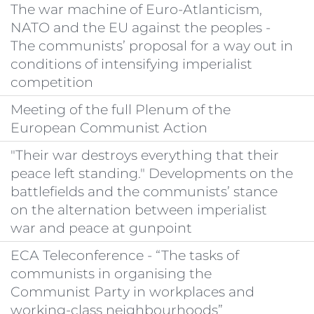
The war machine of Euro-Atlanticism,
NATO and the EU against the peoples -
The communists’ proposal for a way out in
conditions of intensifying imperialist
competition
Meeting of the full Plenum of the
European Communist Action
"Their war destroys everything that their
peace left standing." Developments on the
battlefields and the communists’ stance
on the alternation between imperialist
war and peace at gunpoint
ECA Teleconference - “The tasks of
communists in organising the
Communist Party in workplaces and
working-class neighbourhoods”