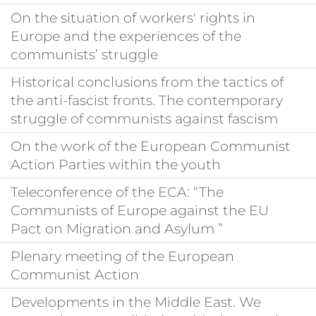
On the situation of workers' rights in
Europe and the experiences of the
communists’ struggle
Historical conclusions from the tactics of
the anti-fascist fronts. The contemporary
struggle of communists against fascism
On the work of the European Communist
Action Parties within the youth
Teleconference of the ECA: “The
Communists of Europe against the EU
Pact on Migration and Asylum ”
Plenary meeting of the European
Communist Action
Developments in the Middle East. We