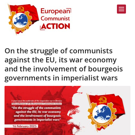
Skip to content
On the struggle of communists
against the EU, its war economy
and the involvement of bourgeois
governments in imperialist wars