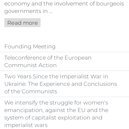
economy and the involvement of bourgeois
governments in ...
Read more
Founding Meeting
Teleconference of the European
Communist Action
Two Years Since the Imperialist War in
Ukraine: The Experience and Conclusions
of the Communists
We intensify the struggle for women's
emancipation, against the EU and the
system of capitalist exploitation and
imperialist wars