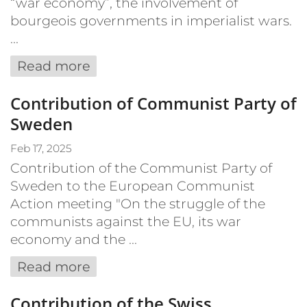
“war economy”, the involvement of
bourgeois governments in imperialist wars.
...
Read more
Contribution of Communist Party of
Sweden
Feb 17, 2025
Contribution of the Communist Party of
Sweden to the European Communist
Action meeting "On the struggle of the
communists against the EU, its war
economy and the ...
Read more
Contribution of the Swiss