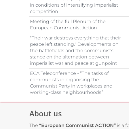
in conditions of intensifying imperialist
competition
Meeting of the full Plenum of the
European Communist Action
"Their war destroys everything that their
peace left standing." Developments on
the battlefields and the communists’
stance on the alternation between
imperialist war and peace at gunpoint
ECA Teleconference - “The tasks of
communists in organising the
Communist Party in workplaces and
working-class neighbourhoods”
About us
The
“European Communist ACTION”
is a 