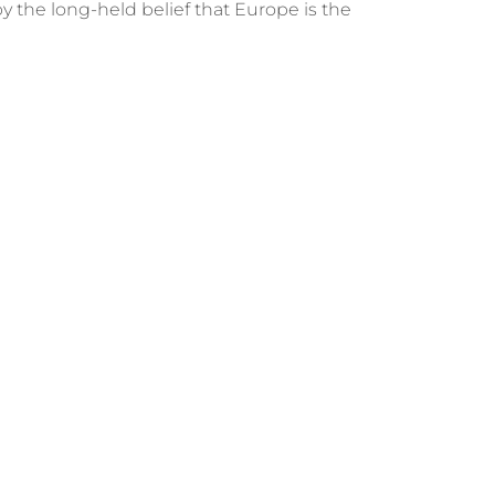
y the long-held belief that Europe is the