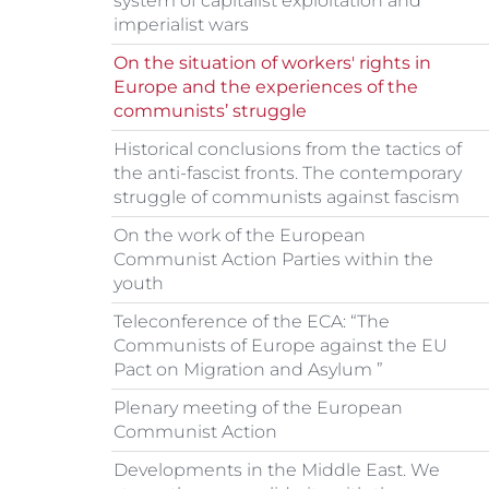
system of capitalist exploitation and
imperialist wars
On the situation of workers' rights in
Europe and the experiences of the
communists’ struggle
Historical conclusions from the tactics of
the anti-fascist fronts. The contemporary
struggle of communists against fascism
On the work of the European
Communist Action Parties within the
youth
Teleconference of the ECA: “The
Communists of Europe against the EU
Pact on Migration and Asylum ”
Plenary meeting of the European
Communist Action
Developments in the Middle East. We