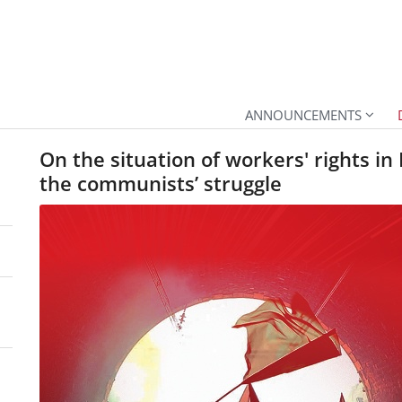
ANNOUNCEMENTS
On the situation of workers' rights i
the communists’ struggle