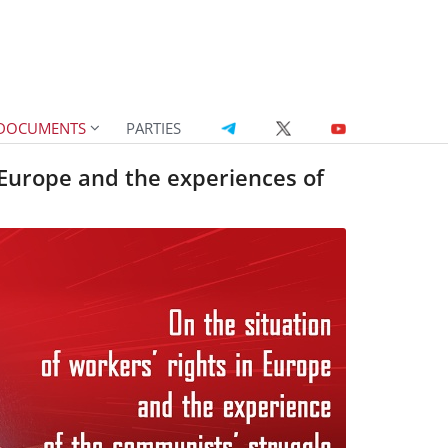
DOCUMENTS
PARTIES
n Europe and the experiences of