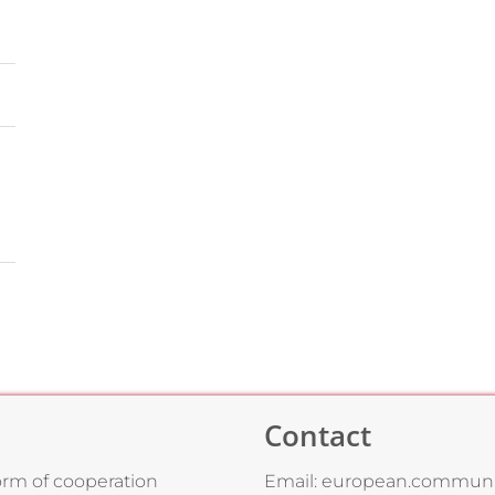
Contact
form of cooperation
Email:
european.communi