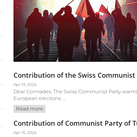
Contribution of the Swiss Communist
Apr 19, 2024
Dear Comrades, The Swiss Communist Party warmly 
European elections. ...
Read more
Contribution of Communist Party of 
Apr 16, 2024