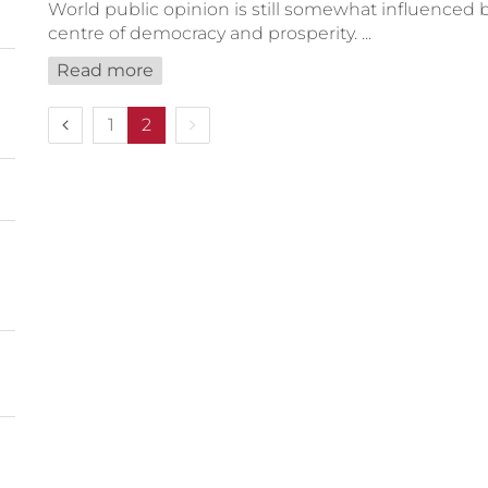
World public opinion is still somewhat influenced b
centre of democracy and prosperity. ...
Read more
Previous page
Next page
1
2