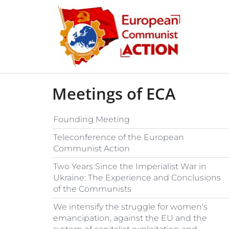
Skip to content
Meetings of ECA
Founding Meeting
Teleconference of the European
Communist Action
Two Years Since the Imperialist War in
Ukraine: The Experience and Conclusions
of the Communists
We intensify the struggle for women's
emancipation, against the EU and the