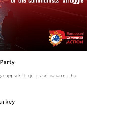
 Party
supports the joint declaration on the
Turkey