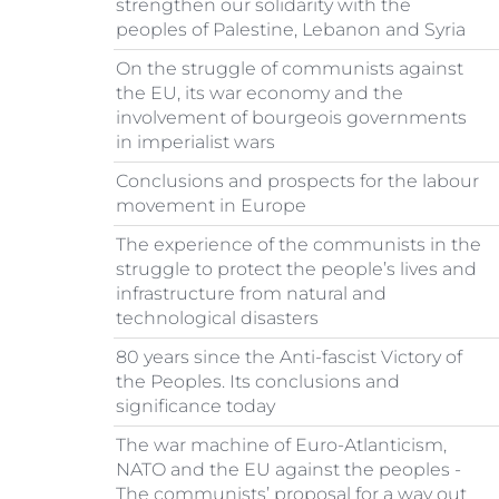
strengthen our solidarity with the
peoples of Palestine, Lebanon and Syria
On the struggle of communists against
the EU, its war economy and the
involvement of bourgeois governments
in imperialist wars
Conclusions and prospects for the labour
movement in Europe
The experience of the communists in the
struggle to protect the people’s lives and
infrastructure from natural and
technological disasters
80 years since the Anti-fascist Victory of
the Peoples. Its conclusions and
significance today
The war machine of Euro-Atlanticism,
NATO and the EU against the peoples -
The communists’ proposal for a way out